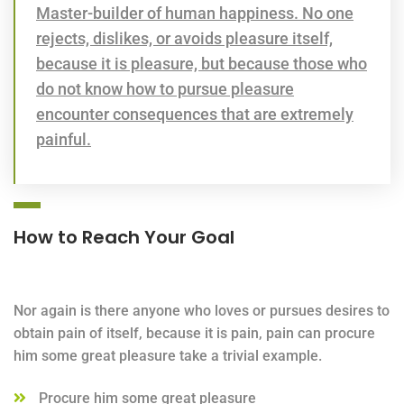
Master-builder of human happiness. No one
rejects, dislikes, or avoids pleasure itself,
because it is pleasure, but because those who
do not know how to pursue pleasure
encounter consequences that are extremely
painful.
How to Reach Your Goal
Nor again is there anyone who loves or pursues desires to
obtain pain of itself, because it is pain, pain can procure
him some great pleasure take a trivial example.
Procure him some great pleasure