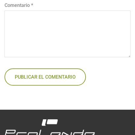
Comentario
*