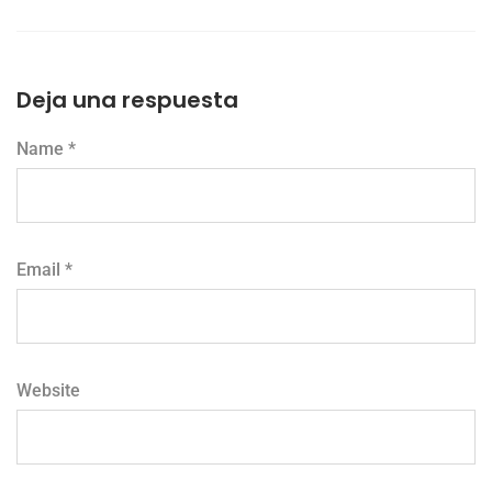
Deja una respuesta
Name *
Email *
Website