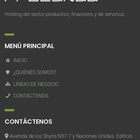
Holding del sector productivo, financiero y de servicios.
MENÚ PRINCIPAL
INICIO
¿QUIÉNES SOMOS?
LÍNEAS DE NEGOCIO
CONTÁCTENOS
CONTÁCTENOS
Avenida de los Shyris N37-7 y Naciones Unidas. Edificio