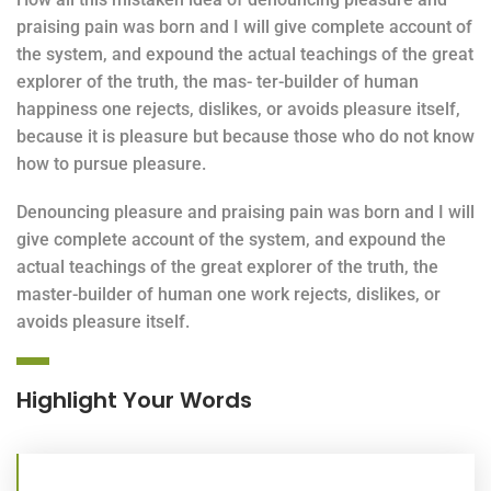
praising pain was born and I will give complete account of
the system, and expound the actual teachings of the great
explorer of the truth, the mas- ter-builder of human
happiness one rejects, dislikes, or avoids pleasure itself,
because it is pleasure but because those who do not know
how to pursue pleasure.
Denouncing pleasure and praising pain was born and I will
give complete account of the system, and expound the
actual teachings of the great explorer of the truth, the
master-builder of human one work rejects, dislikes, or
avoids pleasure itself.
Highlight Your Words