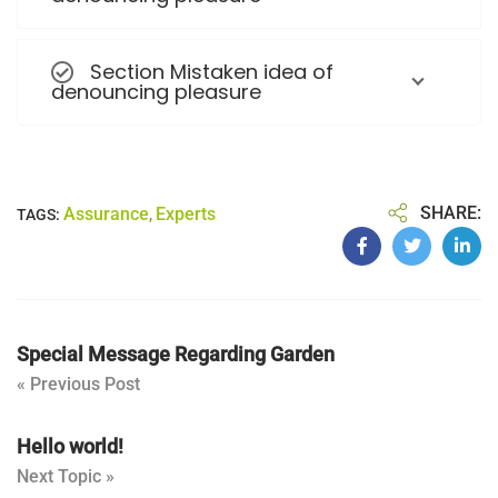
Section Mistaken idea of
denouncing pleasure
SHARE:
Assurance
Experts
TAGS:
,
Special Message Regarding Garden
« Previous Post
Hello world!
Next Topic »