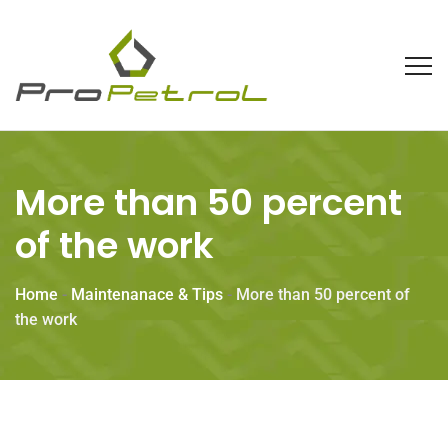
More than 50 percent
of the work
Home
-
Maintenanace & Tips
-
More than 50 percent of
the work