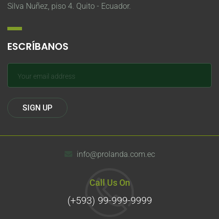
Silva Nuñez, piso 4. Quito - Ecuador.
ESCRÍBANOS
info@prolanda.com.ec
Call Us On
(+593) 99-999-9999