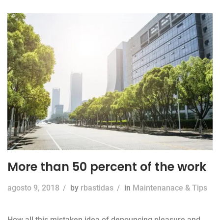
More than 50 percent of the work
agosto 9, 2018
/
by
rbastidas
/
in
Maintenanace & Tips
How all this mistaken idea of denouncing pleasure and