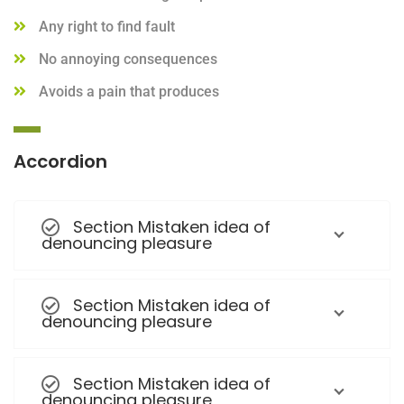
Any right to find fault
No annoying consequences
Avoids a pain that produces
Accordion
Section Mistaken idea of
denouncing pleasure
Section Mistaken idea of
denouncing pleasure
Section Mistaken idea of
denouncing pleasure