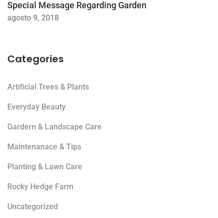
Special Message Regarding Garden
agosto 9, 2018
Categories
Artificial Trees & Plants
Everyday Beauty
Gardern & Landscape Care
Maintenanace & Tips
Planting & Lawn Care
Rocky Hedge Farm
Uncategorized