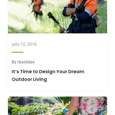
julio 12, 2018
By
rbastidas
It’s Time to Design Your Dream
Outdoor Living