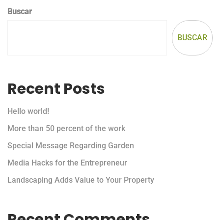
Buscar
BUSCAR
Recent Posts
Hello world!
More than 50 percent of the work
Special Message Regarding Garden
Media Hacks for the Entrepreneur
Landscaping Adds Value to Your Property
Recent Comments