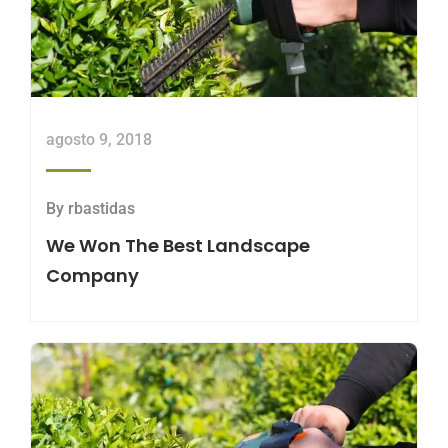
agosto 9, 2018
By
rbastidas
We Won The Best Landscape
Company