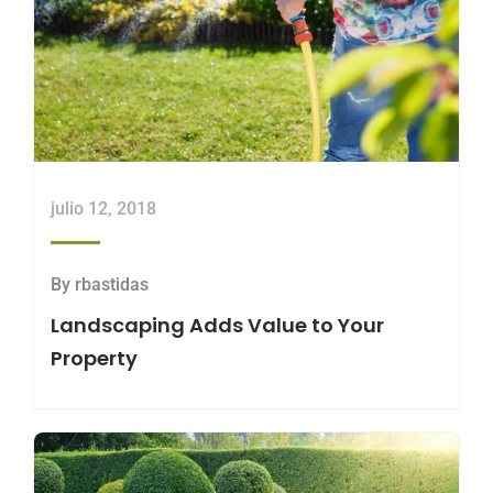
julio 12, 2018
By
rbastidas
Landscaping Adds Value to Your
Property