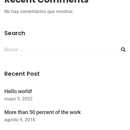
No hay comentarios que mostrar.
Search
Buscar:
Recent Post
Hello world!
mayo 5, 2022
More than 50 percent of the work
agosto 9, 2018