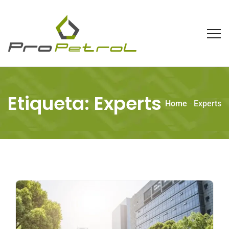
Etiqueta:
Experts
Home
-
Experts