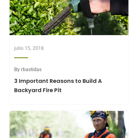
julio 15, 2018
By
rbastidas
3 Important Reasons to Build A
Backyard Fire Pit