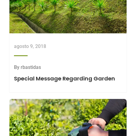
agosto 9, 2018
By
rbastidas
Special Message Regarding Garden