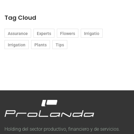
Tag Cloud
Assurance
Experts
Flowers
Irrigatio
Irrigation
Plants
Tips
Holding del sector productivo, financiero y de servicios.