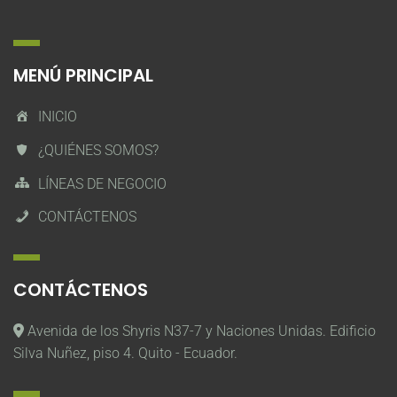
MENÚ PRINCIPAL
INICIO
¿QUIÉNES SOMOS?
LÍNEAS DE NEGOCIO
CONTÁCTENOS
CONTÁCTENOS
Avenida de los Shyris N37-7 y Naciones Unidas. Edificio
Silva Nuñez, piso 4. Quito - Ecuador.