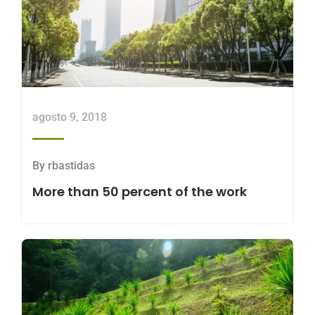
agosto 9, 2018
By
rbastidas
More than 50 percent of the work