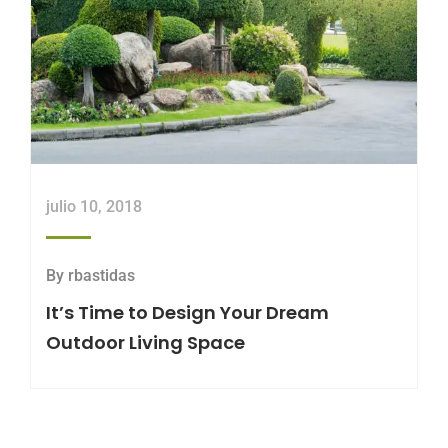
julio 10, 2018
By
rbastidas
It’s Time to Design Your Dream
Outdoor Living Space