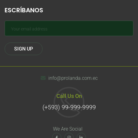
ESCRÍBANOS
info@prolanda.com.ec
Call Us On
(+593) 99-999-9999
We Are Social